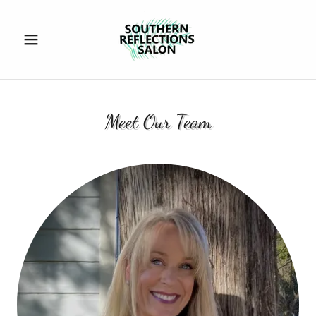
Meet Our Team