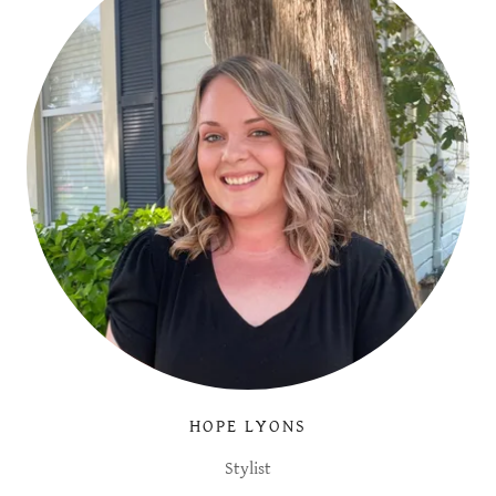
HOPE LYONS
Stylist