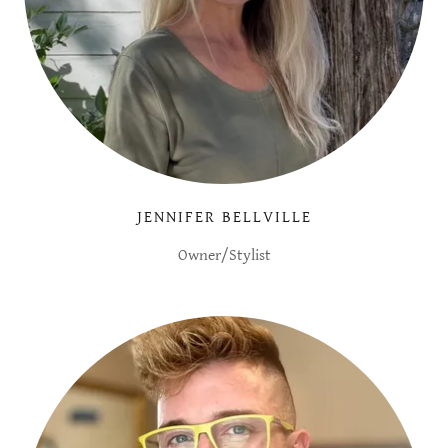
JENNIFER BELLVILLE
Owner/Stylist