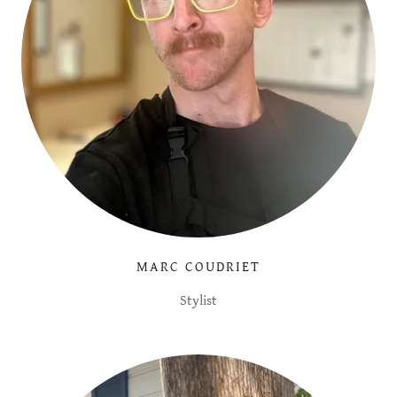
MARC COUDRIET
Stylist